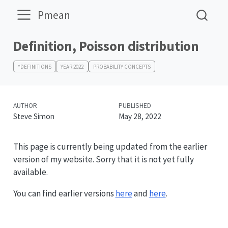
Pmean
Definition, Poisson distribution
*DEFINITIONS
YEAR 2022
PROBABILITY CONCEPTS
AUTHOR
PUBLISHED
Steve Simon
May 28, 2022
This page is currently being updated from the earlier
version of my website. Sorry that it is not yet fully
available.
You can find earlier versions
here
and
here
.