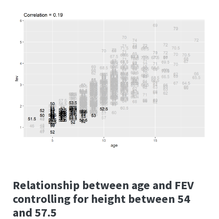
Relationship between age and FEV
controlling for height between 54
and 57.5