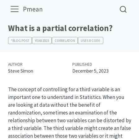
Pmean
What is a partial correlation?
*BLOG POST
YEAR 2023
CORRELATION
USES R CODE
AUTHOR
PUBLISHED
Steve Simon
December 5, 2023
The concept of controlling for a third variable is an
important one to understand in Statistics. When you
are looking at data without the benefit of
randomization, sometimes an examination of the
relationship between two variables can be distorted by
a third variable. The third variable might create an false
association between those two variables or it might