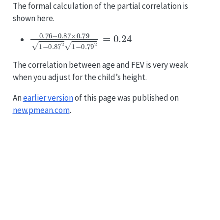
The formal calculation of the partial correlation is
shown here.
0.76
−
0.87
×
0.79
1
−
0.87
2
1
−
0.79
2
=
0.24
The correlation between age and FEV is very weak
when you adjust for the child’s height.
An
earlier version
of this page was published on
new.pmean.com
.