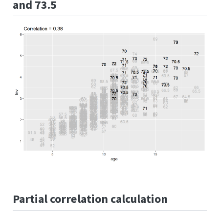
and 73.5
Partial correlation calculation