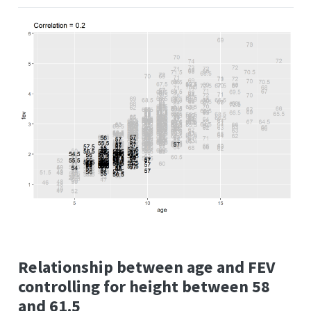
Relationship between age and FEV
controlling for height between 58
and 61.5