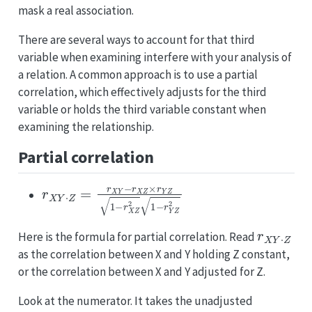
mask a real association.
There are several ways to account for that third
variable when examining interfere with your analysis of
a relation. A common approach is to use a partial
correlation, which effectively adjusts for the third
variable or holds the third variable constant when
examining the relationship.
Partial correlation
r
X
Y
⋅
Z
=
r
X
Y
−
r
X
Z
×
r
Y
Z
1
−
r
X
Z
2
1
−
r
Y
Z
2
r
X
Y
⋅
Z
Here is the formula for partial correlation. Read
as the correlation between X and Y holding Z constant,
or the correlation between X and Y adjusted for Z.
Look at the numerator. It takes the unadjusted