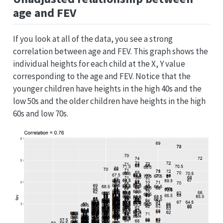
age and FEV
If you look at all of the data, you see a strong
correlation between age and FEV. This graph shows the
individual heights for each child at the X, Y value
corresponding to the age and FEV. Notice that the
younger children have heights in the high 40s and the
low 50s and the older children have heights in the high
60s and low 70s.