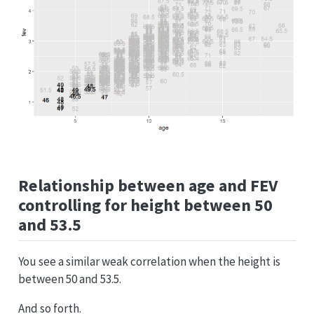
Relationship between age and FEV
controlling for height between 50
and 53.5
You see a similar weak correlation when the height is
between 50 and 53.5.
And so forth.