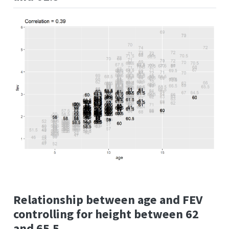
Relationship between age and FEV
controlling for height between 62
and 65.5