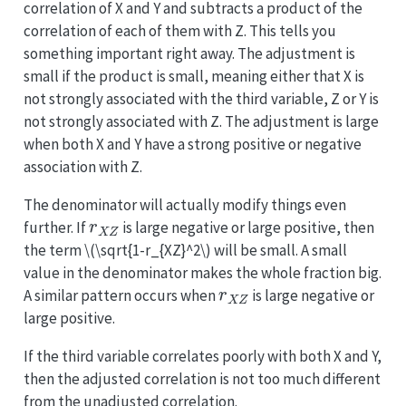
correlation of X and Y and subtracts a product of the
correlation of each of them with Z. This tells you
something important right away. The adjustment is
small if the product is small, meaning either that X is
not strongly associated with the third variable, Z or Y is
not strongly associated with Z. The adjustment is large
when both X and Y have a strong positive or negative
association with Z.
The denominator will actually modify things even
r
X
Z
further. If
is large negative or large positive, then
the term
\(\sqrt{1-r_{XZ}^2\)
will be small. A small
value in the denominator makes the whole fraction big.
r
X
Z
A similar pattern occurs when
is large negative or
large positive.
If the third variable correlates poorly with both X and Y,
then the adjusted correlation is not too much different
from the unadjusted correlation.