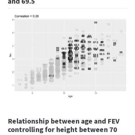
and 69.5
Relationship between age and FEV
controlling for height between 70