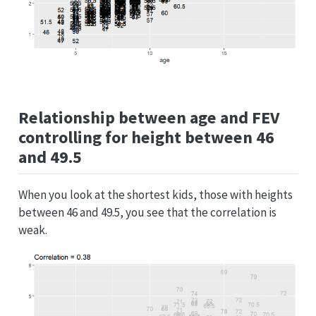
Relationship between age and FEV
controlling for height between 46
and 49.5
When you look at the shortest kids, those with heights
between 46 and 49.5, you see that the correlation is
weak.