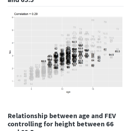
Relationship between age and FEV
controlling for height between 66