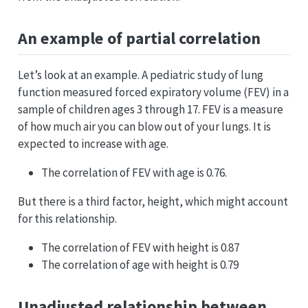
An example of partial correlation
Let’s look at an example. A pediatric study of lung
function measured forced expiratory volume (FEV) in a
sample of children ages 3 through 17. FEV is a measure
of how much air you can blow out of your lungs. It is
expected to increase with age.
The correlation of FEV with age is 0.76.
But there is a third factor, height, which might account
for this relationship.
The correlation of FEV with height is 0.87
The correlation of age with height is 0.79
Unadjusted relationship between