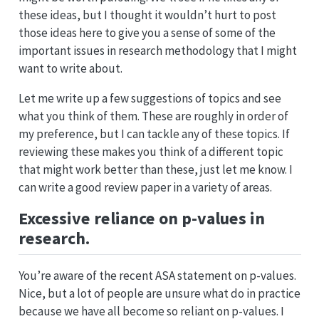
these ideas, but I thought it wouldn’t hurt to post
those ideas here to give you a sense of some of the
important issues in research methodology that I might
want to write about.
Let me write up a few suggestions of topics and see
what you think of them. These are roughly in order of
my preference, but I can tackle any of these topics. If
reviewing these makes you think of a different topic
that might work better than these, just let me know. I
can write a good review paper in a variety of areas.
Excessive reliance on p-values in
research.
You’re aware of the recent ASA statement on p-values.
Nice, but a lot of people are unsure what do in practice
because we have all become so reliant on p-values. I