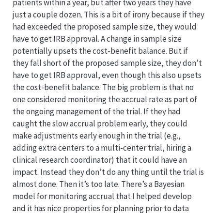
patients within a year, but after two years they have
just a couple dozen. This is a bit of irony because if they
had exceeded the proposed sample size, they would
have to get IRB approval. A change in sample size
potentially upsets the cost-benefit balance. But if
they fall short of the proposed sample size, they don’t
have to get IRB approval, even though this also upsets
the cost-benefit balance. The big problem is that no
one considered monitoring the accrual rate as part of
the ongoing management of the trial. If they had
caught the slow accrual problem early, they could
make adjustments early enough in the trial (e.g.,
adding extra centers to a multi-center trial, hiring a
clinical research coordinator) that it could have an
impact. Instead they don’t do any thing until the trial is
almost done. Then it’s too late. There’s a Bayesian
model for monitoring accrual that I helped develop
and it has nice properties for planning prior to data