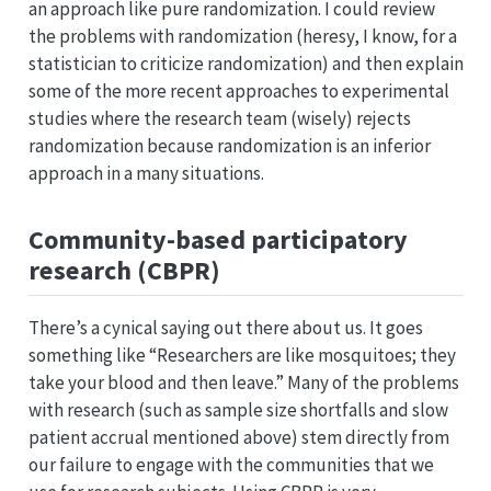
an approach like pure randomization. I could review
the problems with randomization (heresy, I know, for a
statistician to criticize randomization) and then explain
some of the more recent approaches to experimental
studies where the research team (wisely) rejects
randomization because randomization is an inferior
approach in a many situations.
Community-based participatory
research (CBPR)
There’s a cynical saying out there about us. It goes
something like “Researchers are like mosquitoes; they
take your blood and then leave.” Many of the problems
with research (such as sample size shortfalls and slow
patient accrual mentioned above) stem directly from
our failure to engage with the communities that we