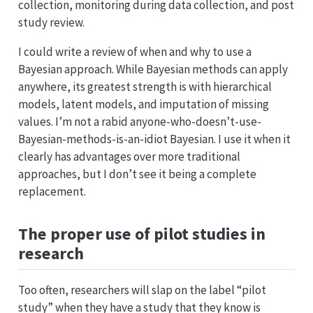
collection, monitoring during data collection, and post
study review.
I could write a review of when and why to use a
Bayesian approach. While Bayesian methods can apply
anywhere, its greatest strength is with hierarchical
models, latent models, and imputation of missing
values. I’m not a rabid anyone-who-doesn’t-use-
Bayesian-methods-is-an-idiot Bayesian. I use it when it
clearly has advantages over more traditional
approaches, but I don’t see it being a complete
replacement.
The proper use of pilot studies in
research
Too often, researchers will slap on the label “pilot
study” when they have a study that they know is