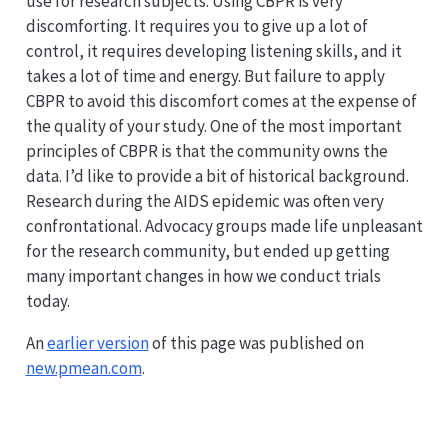
use for research subjects. Using CBPR is very
discomforting. It requires you to give up a lot of
control, it requires developing listening skills, and it
takes a lot of time and energy. But failure to apply
CBPR to avoid this discomfort comes at the expense of
the quality of your study. One of the most important
principles of CBPR is that the community owns the
data. I’d like to provide a bit of historical background.
Research during the AIDS epidemic was often very
confrontational. Advocacy groups made life unpleasant
for the research community, but ended up getting
many important changes in how we conduct trials
today.
An
earlier version
of this page was published on
new.pmean.com
.