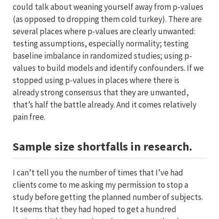
could talk about weaning yourself away from p-values
(as opposed to dropping them cold turkey). There are
several places where p-values are clearly unwanted:
testing assumptions, especially normality; testing
baseline imbalance in randomized studies; using p-
values to build models and identify confounders. If we
stopped using p-values in places where there is
already strong consensus that they are unwanted,
that’s half the battle already. And it comes relatively
pain free.
Sample size shortfalls in research.
I can’t tell you the number of times that I’ve had
clients come to me asking my permission to stop a
study before getting the planned number of subjects.
It seems that they had hoped to get a hundred