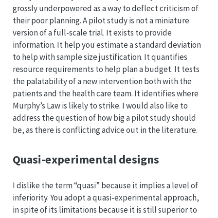
grossly underpowered as a way to deflect criticism of
their poor planning. A pilot study is not a miniature
version of a full-scale trial. It exists to provide
information. It help you estimate a standard deviation
to help with sample size justification. It quantifies
resource requirements to help plan a budget. It tests
the palatability of a new intervention both with the
patients and the health care team. It identifies where
Murphy’s Law is likely to strike. I would also like to
address the question of how big a pilot study should
be, as there is conflicting advice out in the literature.
Quasi-experimental designs
I dislike the term “quasi” because it implies a level of
inferiority. You adopt a quasi-experimental approach,
in spite of its limitations because it is still superior to