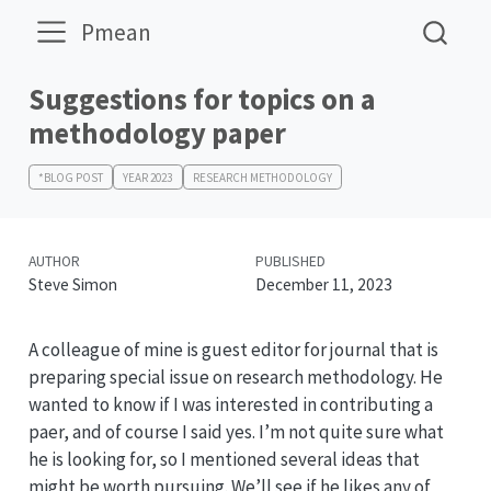
Pmean
Suggestions for topics on a
methodology paper
*BLOG POST
YEAR 2023
RESEARCH METHODOLOGY
AUTHOR
PUBLISHED
Steve Simon
December 11, 2023
A colleague of mine is guest editor for journal that is
preparing special issue on research methodology. He
wanted to know if I was interested in contributing a
paer, and of course I said yes. I’m not quite sure what
he is looking for, so I mentioned several ideas that
might be worth pursuing. We’ll see if he likes any of