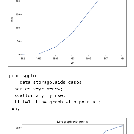
proc sgplot

    data=storage.aids_cases;

  series x=yr y=nsw;

  scatter x=yr y=nsw;

  title1 "Line graph with points";

run;