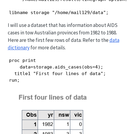
libname storage "/home/mail129/data";
I will use a dataset that has information about AIDS
cases in tow Australian provinces from 1982 to 1988.
Here are the first few rows of data. Refer to the
data
dictionary
for more details.
proc print

    data=storage.aids_cases(obs=4);

  title1 "First four lines of data";

run;