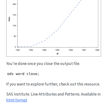
You’re done once you close the output file.
ods word close;
If you want to explore further, check out this resource.
SAS Institute. Line Attributes and Patterns. Available in
html format
.