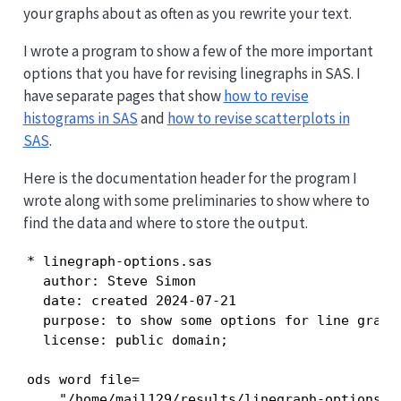
your graphs about as often as you rewrite your text.
I wrote a program to show a few of the more important
options that you have for revising linegraphs in SAS. I
have separate pages that show
how to revise
histograms in SAS
and
how to revise scatterplots in
SAS
.
Here is the documentation header for the program I
wrote along with some preliminaries to show where to
find the data and where to store the output.
* linegraph-options.sas

  author: Steve Simon

  date: created 2024-07-21

  purpose: to show some options for line graphs
  license: public domain;

ods word file=

    "/home/mail129/results/linegraph-options.do