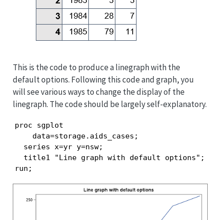
This is the code to produce a linegraph with the
default options. Following this code and graph, you
will see various ways to change the display of the
linegraph. The code should be largely self-explanatory.
proc sgplot

    data=storage.aids_cases;

  series x=yr y=nsw;

  title1 "Line graph with default options";

run;