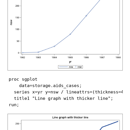
proc sgplot

    data=storage.aids_cases;

  series x=yr y=nsw / lineattrs=(thickness=4 px
  title1 "Line graph with thicker line";

run;