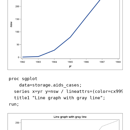
proc sgplot

    data=storage.aids_cases;

  series x=yr y=nsw / lineattrs=(color=cx999999
  title1 "Line graph with gray line";

run;