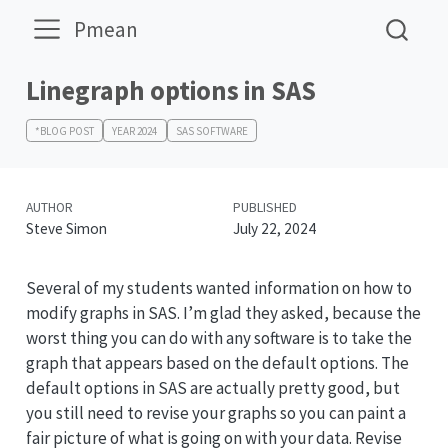
Pmean
Linegraph options in SAS
*BLOG POST
YEAR 2024
SAS SOFTWARE
AUTHOR
PUBLISHED
Steve Simon
July 22, 2024
Several of my students wanted information on how to
modify graphs in SAS. I’m glad they asked, because the
worst thing you can do with any software is to take the
graph that appears based on the default options. The
default options in SAS are actually pretty good, but
you still need to revise your graphs so you can paint a
fair picture of what is going on with your data. Revise