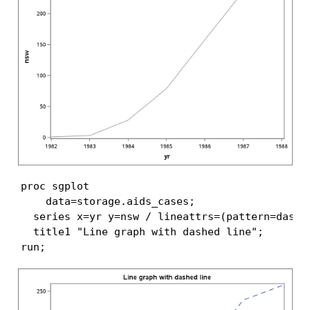
proc sgplot

    data=storage.aids_cases;

  series x=yr y=nsw / lineattrs=(pattern=dash);
  title1 "Line graph with dashed line";

run;