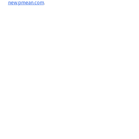
new.pmean.com
.