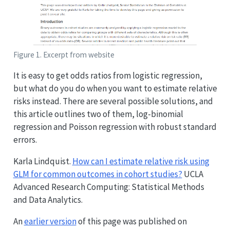
Figure 1. Excerpt from website
It is easy to get odds ratios from logistic regression,
but what do you do when you want to estimate relative
risks instead. There are several possible solutions, and
this article outlines two of them, log-binomial
regression and Poisson regression with robust standard
errors.
Karla Lindquist.
How can I estimate relative risk using
GLM for common outcomes in cohort studies?
UCLA
Advanced Research Computing: Statistical Methods
and Data Analytics.
An
earlier version
of this page was published on