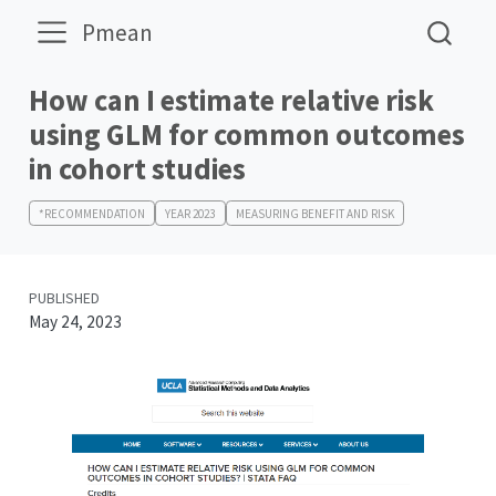
Pmean
How can I estimate relative risk
using GLM for common outcomes
in cohort studies
*RECOMMENDATION
YEAR 2023
MEASURING BENEFIT AND RISK
PUBLISHED
May 24, 2023