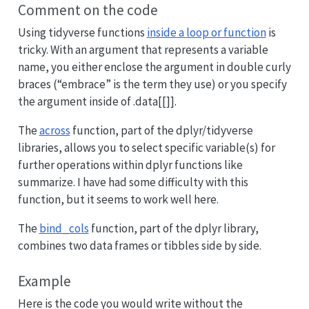
Comment on the code
Using tidyverse functions
inside a loop or function
is
tricky. With an argument that represents a variable
name, you either enclose the argument in double curly
braces (“embrace” is the term they use) or you specify
the argument inside of .data[[]].
The
across
function, part of the dplyr/tidyverse
libraries, allows you to select specific variable(s) for
further operations within dplyr functions like
summarize. I have had some difficulty with this
function, but it seems to work well here.
The
bind_cols
function, part of the dplyr library,
combines two data frames or tibbles side by side.
Example
Here is the code you would write without the