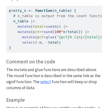
pretty_n 
<-
function
(n_table) {
# n_table is output from the count function
  n_table 
|>
mutate
(
total=
sum
(n)) 
|>
mutate
(
pct=
round
(
100
*
n
/
total)) 
|>
mutate
(
pct=
glue
(
"{pct}% ({n}/{total})"
)
select
(
-
n, 
-
total)
}
Comment on the code
The mutate and glue functions are described above.
The round function is described in the same link as the
signif function. The
select
function will keep or drop
columns of data.
Example
Here is an example of how you might use the pretty_n