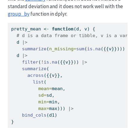
standard deviation and it does not work well with the
group_by
function in dplyr.
pretty_mean 
<-
function
(d, v) {
# d is a data frame or tibble, v is a varia
  d 
|>
summarize
(
n_missing=
sum
(
is.na
({{v}}))) 
->
  d 
|>
filter
(
!
is.na
({{v}})) 
|>
summarize
(
across
({{v}}, 
list
(
mean=
mean, 
sd=
sd,
min=
min,
max=
max))) 
|>
bind_cols
(d1)
}