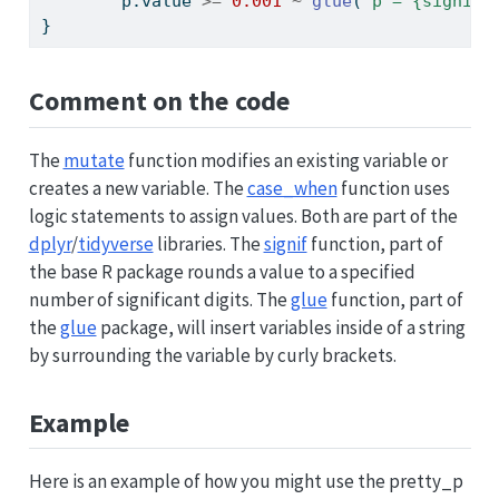
        p.value 
>=
0.001
~
glue
(
"p = {signif(
}
Comment on the code
The
mutate
function modifies an existing variable or
creates a new variable. The
case_when
function uses
logic statements to assign values. Both are part of the
dplyr
/
tidyverse
libraries. The
signif
function, part of
the base R package rounds a value to a specified
number of significant digits. The
glue
function, part of
the
glue
package, will insert variables inside of a string
by surrounding the variable by curly brackets.
Example
Here is an example of how you might use the pretty_p