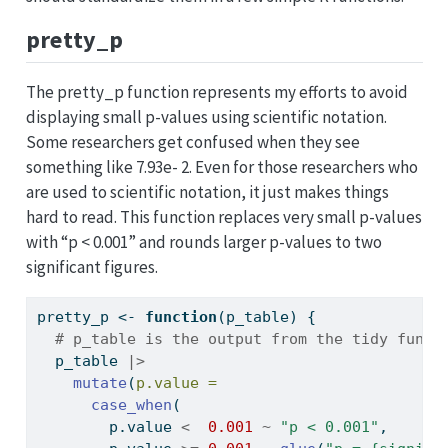
pretty_p
The pretty_p function represents my efforts to avoid
displaying small p-values using scientific notation.
Some researchers get confused when they see
something like 7.93e- 2. Even for those researchers who
are used to scientific notation, it just makes things
hard to read. This function replaces very small p-values
with “p < 0.001” and rounds larger p-values to two
significant figures.
pretty_p 
<-
function
(p_table) {
# p_table is the output from the tidy funct
  p_table 
|>
mutate
(
p.value =
case_when
(
        p.value 
<
0.001
~
"p < 0.001"
,