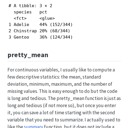
# A tibble: 3 × 2

  species   pct          

  <fct>     <glue>       

1 Adelie    44% (152/344)

2 Chinstrap 20% (68/344) 

3 Gentoo    36% (124/344)
pretty_mean
For continuous variables, I usually like to compute a
few descriptive statistics: the mean, standard
deviation, minimum, maximum, and the number of
missing values. This is easy enough to do but the code
is long and tedious. The pretty_mean function is just as
long and tedious (if not more so), but once you enter
it, you can save a lot of time starting with the second
variable that you need to summarize. I actually used to
like the
summary
function, but it does not include a