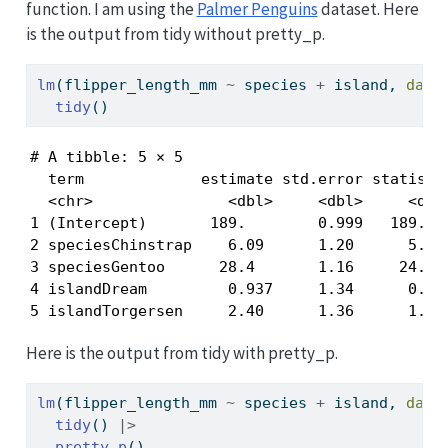
function. I am using the
Palmer Penguins
dataset. Here
is the output from tidy without pretty_p.
lm
(flipper_length_mm 
~
 species 
+
 island, 
data
tidy
()
# A tibble: 5 × 5

  term             estimate std.error statistic
  <chr>               <dbl>     <dbl>     <dbl>
1 (Intercept)       189.        0.999   189.   
2 speciesChinstrap    6.09      1.20      5.09 
3 speciesGentoo      28.4       1.16     24.4  
4 islandDream         0.937     1.34      0.701
5 islandTorgersen     2.40      1.36      1.76
Here is the output from tidy with pretty_p.
lm
(flipper_length_mm 
~
 species 
+
 island, 
data
tidy
() 
|>
pretty_p
()