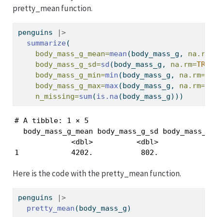
pretty_mean function.
penguins 
|>
summarize
(
body_mass_g_mean=
mean
(body_mass_g, 
na.rm=
body_mass_g_sd=
sd
(body_mass_g, 
na.rm=
TRUE
body_mass_g_min=
min
(body_mass_g, 
na.rm=
TR
body_mass_g_max=
max
(body_mass_g, 
na.rm=
TR
n_missing=
sum
(
is.na
(body_mass_g)))
# A tibble: 1 × 5

  body_mass_g_mean body_mass_g_sd body_mass_g_m
             <dbl>          <dbl>           <in
1            4202.           802.            2
Here is the code with the pretty_mean function.
penguins 
|>
pretty_mean
(body_mass_g)