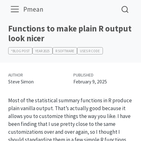
Pmean
Functions to make plain R output
look nicer
*BLOG POST
YEAR 2025
R SOFTWARE
USES R CODE
AUTHOR
PUBLISHED
Steve Simon
February 9, 2025
Most of the statistical summary functions in R produce
plain vanilla output. That’s actually good because it
allows you to customize things the way you like. I have
been finding that I use pretty close to the same
customizations over and over again, so I thought I
should standardize them in a few simple R functions.