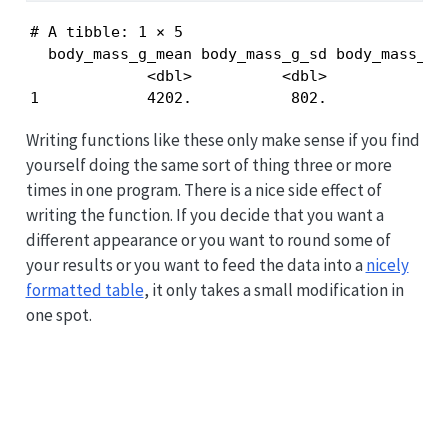
# A tibble: 1 × 5

  body_mass_g_mean body_mass_g_sd body_mass_g_m
             <dbl>          <dbl>           <in
1            4202.           802.            2
Writing functions like these only make sense if you find
yourself doing the same sort of thing three or more
times in one program. There is a nice side effect of
writing the function. If you decide that you want a
different appearance or you want to round some of
your results or you want to feed the data into a
nicely
formatted table
, it only takes a small modification in
one spot.