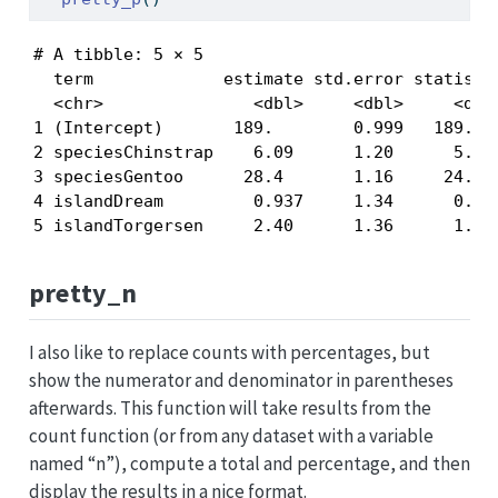
# A tibble: 5 × 5

  term             estimate std.error statistic
  <chr>               <dbl>     <dbl>     <dbl>
1 (Intercept)       189.        0.999   189.   
2 speciesChinstrap    6.09      1.20      5.09 
3 speciesGentoo      28.4       1.16     24.4  
4 islandDream         0.937     1.34      0.701
5 islandTorgersen     2.40      1.36      1.76
pretty_n
I also like to replace counts with percentages, but
show the numerator and denominator in parentheses
afterwards. This function will take results from the
count function (or from any dataset with a variable
named “n”), compute a total and percentage, and then
display the results in a nice format.