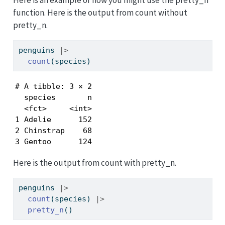
function. Here is the output from count without
pretty_n.
penguins 
|>
count
(species)
# A tibble: 3 × 2

  species       n

  <fct>     <int>

1 Adelie      152

2 Chinstrap    68

3 Gentoo      124
Here is the output from count with pretty_n.
penguins 
|>
count
(species) 
|>
pretty_n
()