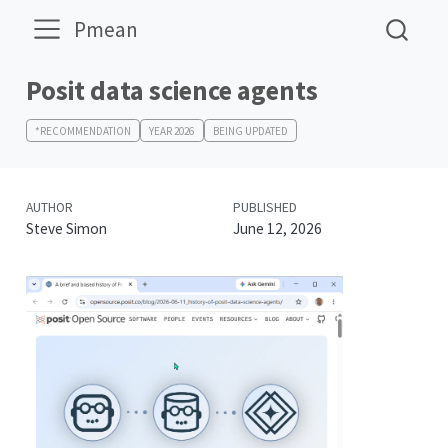
Pmean
Posit data science agents
*RECOMMENDATION
YEAR 2026
BEING UPDATED
AUTHOR
PUBLISHED
Steve Simon
June 12, 2026