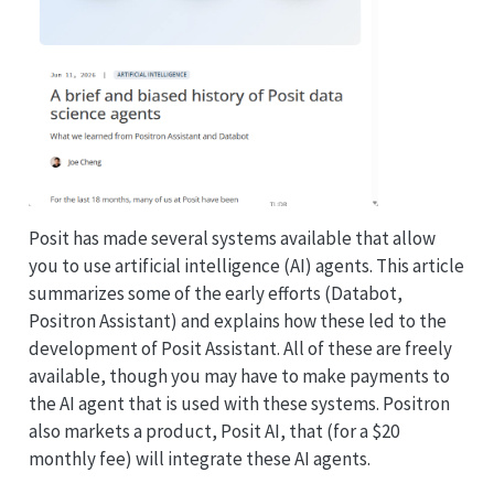
Posit has made several systems available that allow
you to use artificial intelligence (AI) agents. This article
summarizes some of the early efforts (Databot,
Positron Assistant) and explains how these led to the
development of Posit Assistant. All of these are freely
available, though you may have to make payments to
the AI agent that is used with these systems. Positron
also markets a product, Posit AI, that (for a $20
monthly fee) will integrate these AI agents.