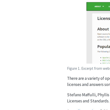
Figure 1. Excerpt from web
There are a variety of op
licenses and answers s
Stefano Maffulli, Phylli
Licenses and Standards. 