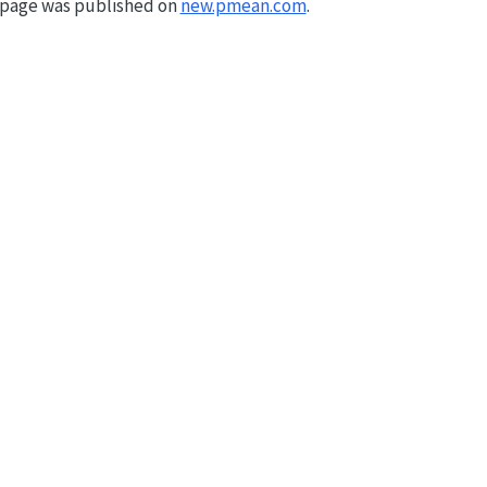
s page was published on
new.pmean.com
.