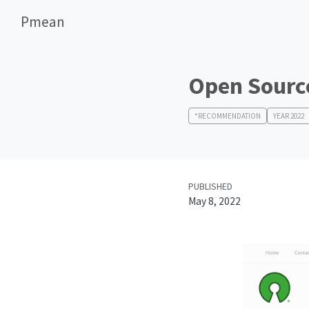
Pmean
Open Source
*RECOMMENDATION
YEAR 2022
PUBLISHED
May 8, 2022