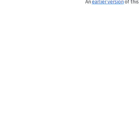
An
earlier version
of thi