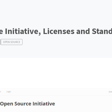
 Initiative, Licenses and Stan
OPEN SOURCE