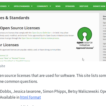
site
en source licenses that are used for software. This site lists s
ome common questions.
s Dobbs, Jessica Iavarone, Simon Phipps, Betsy Waliszewski. Op
Available in
html format