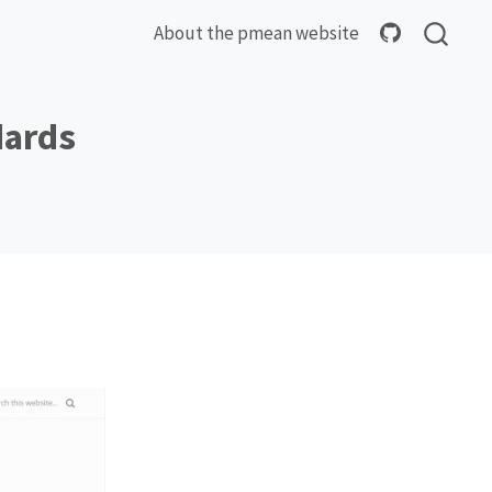
About the pmean website
dards