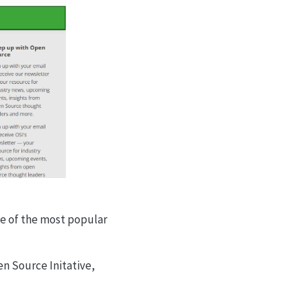
ome of the most popular
en Source Initative,