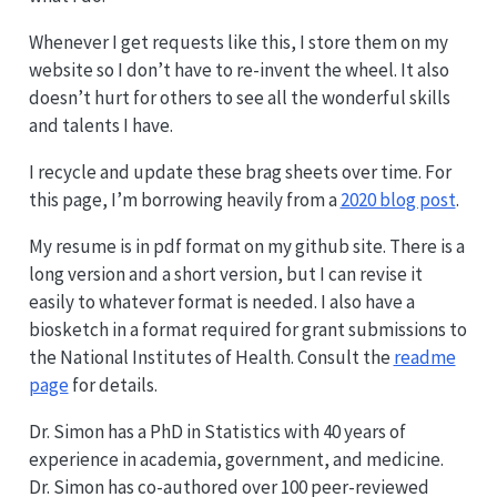
Whenever I get requests like this, I store them on my
website so I don’t have to re-invent the wheel. It also
doesn’t hurt for others to see all the wonderful skills
and talents I have.
I recycle and update these brag sheets over time. For
this page, I’m borrowing heavily from a
2020 blog post
.
My resume is in pdf format on my github site. There is a
long version and a short version, but I can revise it
easily to whatever format is needed. I also have a
biosketch in a format required for grant submissions to
the National Institutes of Health. Consult the
readme
page
for details.
Dr. Simon has a PhD in Statistics with 40 years of
experience in academia, government, and medicine.
Dr. Simon has co-authored over 100 peer-reviewed