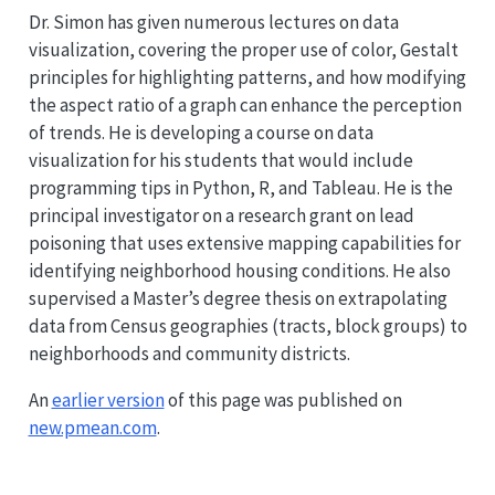
Dr. Simon has given numerous lectures on data
visualization, covering the proper use of color, Gestalt
principles for highlighting patterns, and how modifying
the aspect ratio of a graph can enhance the perception
of trends. He is developing a course on data
visualization for his students that would include
programming tips in Python, R, and Tableau. He is the
principal investigator on a research grant on lead
poisoning that uses extensive mapping capabilities for
identifying neighborhood housing conditions. He also
supervised a Master’s degree thesis on extrapolating
data from Census geographies (tracts, block groups) to
neighborhoods and community districts.
An
earlier version
of this page was published on
new.pmean.com
.