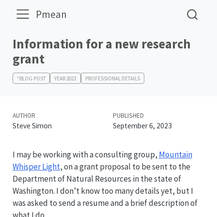
Pmean
Information for a new research
grant
*BLOG POST
YEAR 2023
PROFESSIONAL DETAILS
AUTHOR
PUBLISHED
Steve Simon
September 6, 2023
I may be working with a consulting group,
Mountain
Whisper Light
, on a grant proposal to be sent to the
Department of Natural Resources in the state of
Washington. I don’t know too many details yet, but I
was asked to send a resume and a brief description of
what I do.