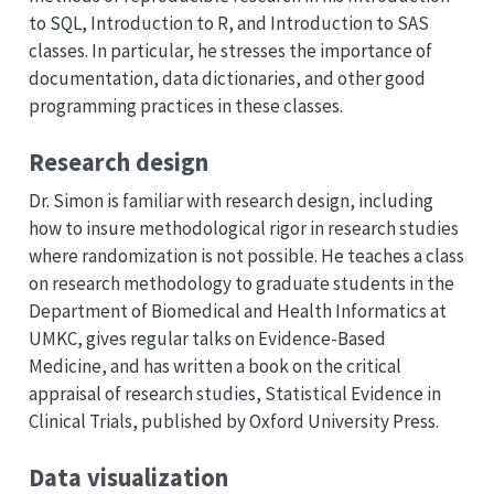
to SQL, Introduction to R, and Introduction to SAS
classes. In particular, he stresses the importance of
documentation, data dictionaries, and other good
programming practices in these classes.
Research design
Dr. Simon is familiar with research design, including
how to insure methodological rigor in research studies
where randomization is not possible. He teaches a class
on research methodology to graduate students in the
Department of Biomedical and Health Informatics at
UMKC, gives regular talks on Evidence-Based
Medicine, and has written a book on the critical
appraisal of research studies, Statistical Evidence in
Clinical Trials, published by Oxford University Press.
Data visualization