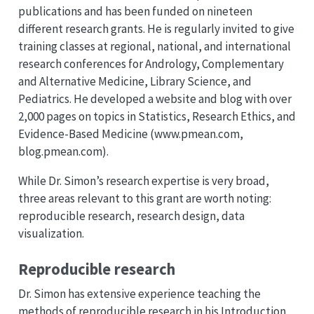
publications and has been funded on nineteen
different research grants. He is regularly invited to give
training classes at regional, national, and international
research conferences for Andrology, Complementary
and Alternative Medicine, Library Science, and
Pediatrics. He developed a website and blog with over
2,000 pages on topics in Statistics, Research Ethics, and
Evidence-Based Medicine (www.pmean.com,
blog.pmean.com).
While Dr. Simon’s research expertise is very broad,
three areas relevant to this grant are worth noting:
reproducible research, research design, data
visualization.
Reproducible research
Dr. Simon has extensive experience teaching the
methods of reproducible research in his Introduction