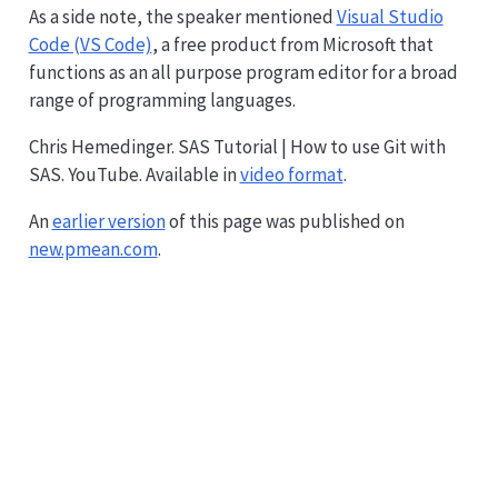
As a side note, the speaker mentioned
Visual Studio
Code (VS Code)
, a free product from Microsoft that
functions as an all purpose program editor for a broad
range of programming languages.
Chris Hemedinger. SAS Tutorial | How to use Git with
SAS. YouTube. Available in
video format
.
An
earlier version
of this page was published on
new.pmean.com
.