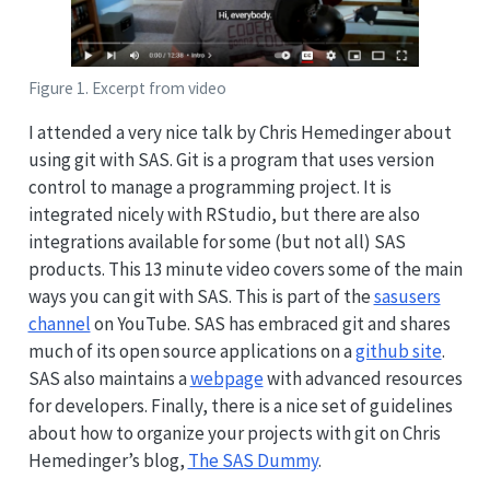
Figure 1. Excerpt from video
I attended a very nice talk by Chris Hemedinger about
using git with SAS. Git is a program that uses version
control to manage a programming project. It is
integrated nicely with RStudio, but there are also
integrations available for some (but not all) SAS
products. This 13 minute video covers some of the main
ways you can git with SAS. This is part of the
sasusers
channel
on YouTube. SAS has embraced git and shares
much of its open source applications on a
github site
.
SAS also maintains a
webpage
with advanced resources
for developers. Finally, there is a nice set of guidelines
about how to organize your projects with git on Chris
Hemedinger’s blog,
The SAS Dummy
.