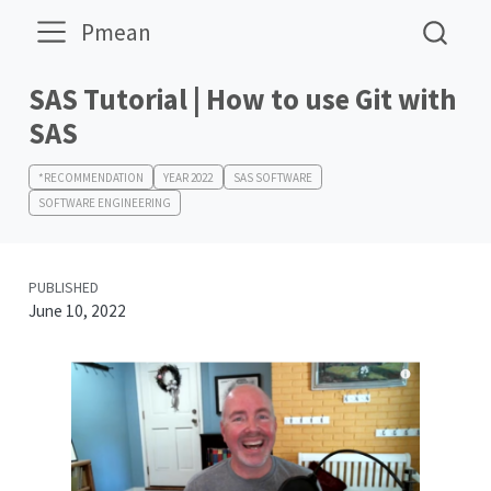
Pmean
SAS Tutorial | How to use Git with
SAS
*RECOMMENDATION
YEAR 2022
SAS SOFTWARE
SOFTWARE ENGINEERING
PUBLISHED
June 10, 2022