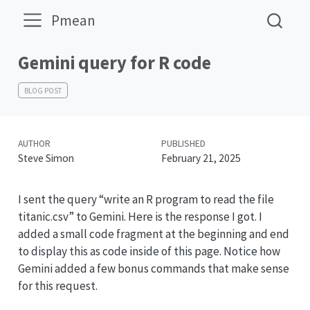
Pmean
Gemini query for R code
BLOG POST
AUTHOR
PUBLISHED
Steve Simon
February 21, 2025
I sent the query “write an R program to read the file
titanic.csv” to Gemini. Here is the response I got. I
added a small code fragment at the beginning and end
to display this as code inside of this page. Notice how
Gemini added a few bonus commands that make sense
for this request.