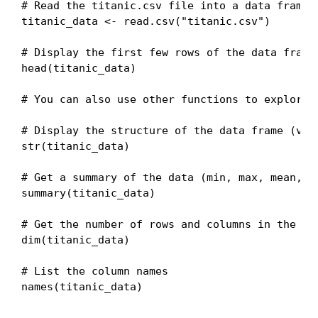
# Read the titanic.csv file into a data frame c
titanic_data <- read.csv("titanic.csv")

# Display the first few rows of the data frame
head(titanic_data)

# You can also use other functions to explore t
# Display the structure of the data frame (vari
str(titanic_data)

# Get a summary of the data (min, max, mean, me
summary(titanic_data)

# Get the number of rows and columns in the dat
dim(titanic_data)

# List the column names

names(titanic_data)