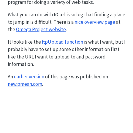
program for doing a variety of web tasks.
What you can do with RCurl is so big that finding a place
to jump in is difficult. There is a
nice overview page
at
the
Omega Project website
.
It looks like the
ftpUpload function
is what I want, but I
probably have to set up some other information first
like the URL I want to upload to and password
information.
An
earlier version
of this page was published on
new.pmean.com
.