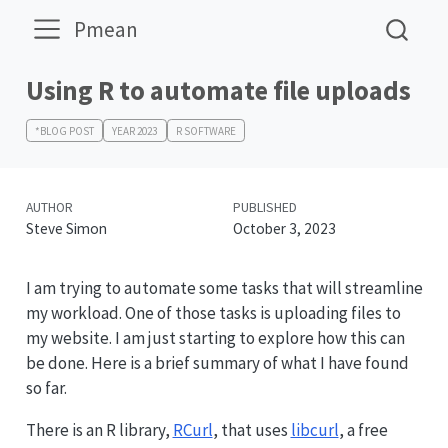
Pmean
Using R to automate file uploads
*BLOG POST
YEAR 2023
R SOFTWARE
AUTHOR
PUBLISHED
Steve Simon
October 3, 2023
I am trying to automate some tasks that will streamline
my workload. One of those tasks is uploading files to
my website. I am just starting to explore how this can
be done. Here is a brief summary of what I have found
so far.
There is an R library,
RCurl
, that uses
libcurl
, a free