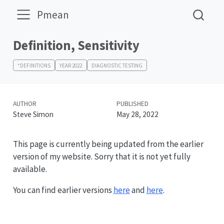
Pmean
Definition, Sensitivity
*DEFINITIONS
YEAR 2022
DIAGNOSTIC TESTING
AUTHOR
PUBLISHED
Steve Simon
May 28, 2022
This page is currently being updated from the earlier
version of my website. Sorry that it is not yet fully
available.
You can find earlier versions
here
and
here
.