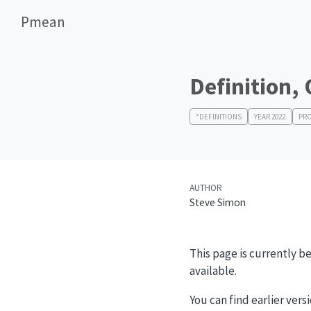
Pmean
Definition,
*DEFINITIONS
YEAR 2022
PRO
AUTHOR
Steve Simon
This page is currently be
available.
You can find earlier vers