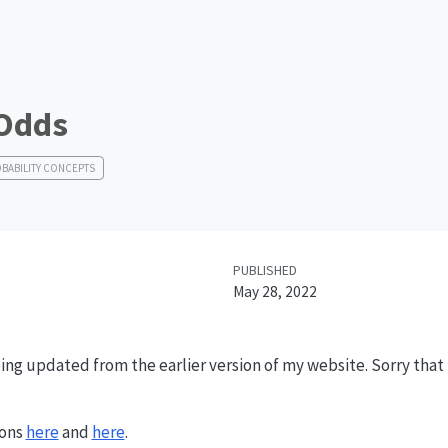
 Odds
BABILITY CONCEPTS
PUBLISHED
May 28, 2022
ing updated from the earlier version of my website. Sorry that it
ions
here
and
here
.