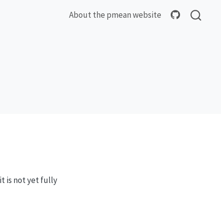
About the pmean website
 is not yet fully