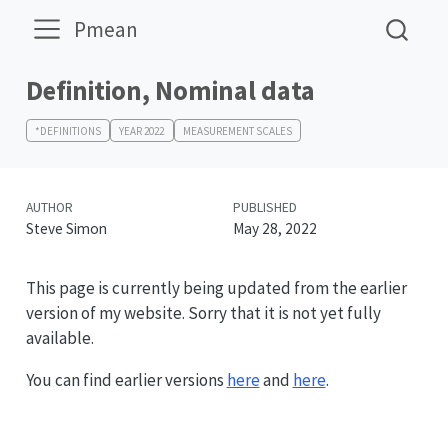
Pmean
Definition, Nominal data
*DEFINITIONS
YEAR 2022
MEASUREMENT SCALES
AUTHOR
PUBLISHED
Steve Simon
May 28, 2022
This page is currently being updated from the earlier
version of my website. Sorry that it is not yet fully
available.
You can find earlier versions
here
and
here
.