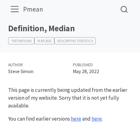
Pmean
Definition, Median
*DEFINITIONS
YEAR 2022
DESCRIPTIVE STATISTICS
AUTHOR
PUBLISHED
Steve Simon
May 28, 2022
This page is currently being updated from the earlier
version of my website. Sorry that it is not yet fully
available.
You can find earlier versions
here
and
here
.