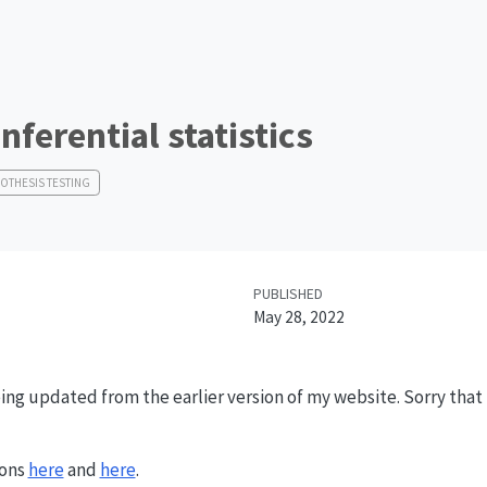
Inferential statistics
OTHESIS TESTING
PUBLISHED
May 28, 2022
ing updated from the earlier version of my website. Sorry that it
ions
here
and
here
.