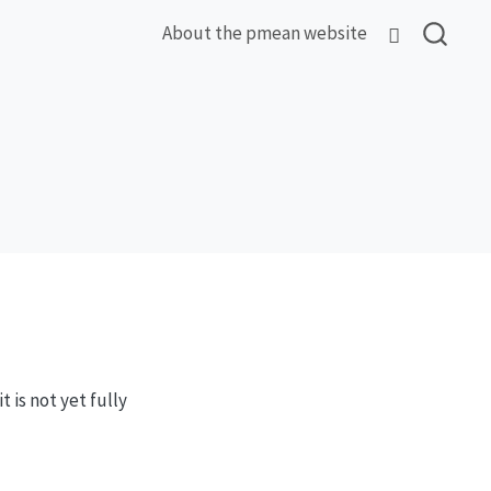
About the pmean website
 is not yet fully