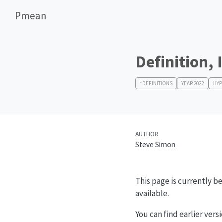
Pmean
Definition, 
*DEFINITIONS
YEAR 2022
HYP
AUTHOR
Steve Simon
This page is currently be
available.
You can find earlier vers