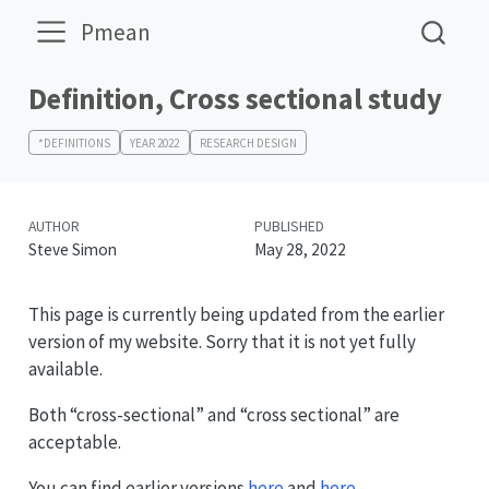
Pmean
Definition, Cross sectional study
*DEFINITIONS
YEAR 2022
RESEARCH DESIGN
AUTHOR
PUBLISHED
Steve Simon
May 28, 2022
This page is currently being updated from the earlier
version of my website. Sorry that it is not yet fully
available.
Both “cross-sectional” and “cross sectional” are
acceptable.
You can find earlier versions
here
and
here
.