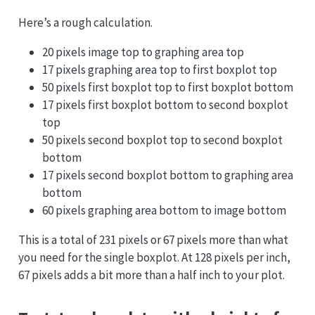
Here’s a rough calculation.
20 pixels image top to graphing area top
17 pixels graphing area top to first boxplot top
50 pixels first boxplot top to first boxplot bottom
17 pixels first boxplot bottom to second boxplot
top
50 pixels second boxplot top to second boxplot
bottom
17 pixels second boxplot bottom to graphing area
bottom
60 pixels graphing area bottom to image bottom
This is a total of 231 pixels or 67 pixels more than what
you need for the single boxplot. At 128 pixels per inch,
67 pixels adds a bit more than a half inch to your plot.