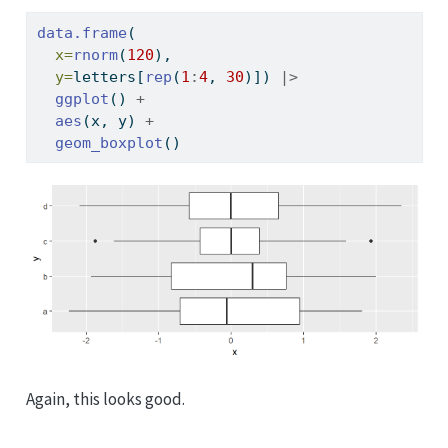
data.frame
(
x=
rnorm
(
120
), 
y=
letters[
rep
(
1
:
4
, 
30
)]) 
|>
ggplot
() 
+
aes
(x, y) 
+
geom_boxplot
()
Again, this looks good.