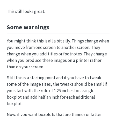
This still looks great.
Some warnings
You might think this is all a bit silly. Things change when
you move from one screen to another screen. They
change when you add titles or footnotes. They change
when you produce these images on a printer rather
than on your screen.
Still this is a starting point and if you have to tweak
some of the image sizes, the tweaks should be small if
you start with the rule of 1.25 inches for a single
boxplot and add half an inch for each additional
boxplot.
Now, if you want boxplots that are thinner or fatter