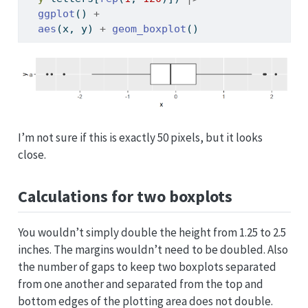
ggplot
() 
+
aes
(x, y) 
+
geom_boxplot
()
I’m not sure if this is exactly 50 pixels, but it looks
close.
Calculations for two boxplots
You wouldn’t simply double the height from 1.25 to 2.5
inches. The margins wouldn’t need to be doubled. Also
the number of gaps to keep two boxplots separated
from one another and separated from the top and
bottom edges of the plotting area does not double.