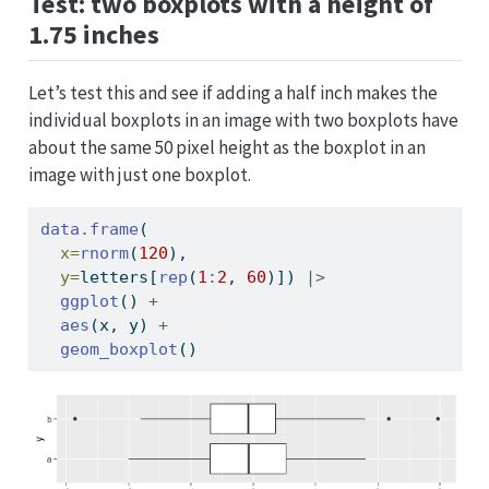
Test: two boxplots with a height of
1.75 inches
Let’s test this and see if adding a half inch makes the
individual boxplots in an image with two boxplots have
about the same 50 pixel height as the boxplot in an
image with just one boxplot.
data.frame
(
x=
rnorm
(
120
), 
y=
letters[
rep
(
1
:
2
, 
60
)]) 
|>
ggplot
() 
+
aes
(x, y) 
+
geom_boxplot
()