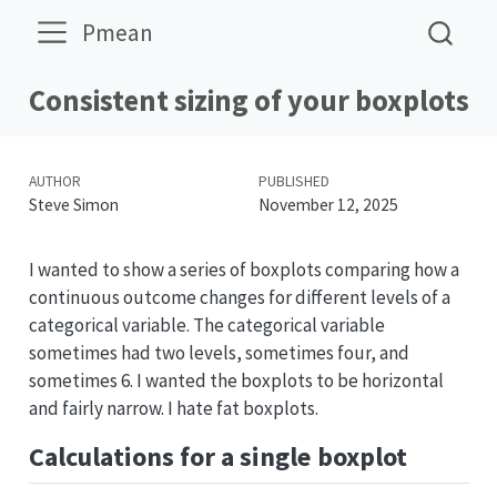
Pmean
Consistent sizing of your boxplots
AUTHOR
PUBLISHED
Steve Simon
November 12, 2025
I wanted to show a series of boxplots comparing how a
continuous outcome changes for different levels of a
categorical variable. The categorical variable
sometimes had two levels, sometimes four, and
sometimes 6. I wanted the boxplots to be horizontal
and fairly narrow. I hate fat boxplots.
Calculations for a single boxplot