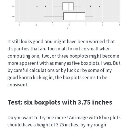
It still looks good. You might have been worried that
disparities that are too small to notice small when
computing one, two, or three boxplots might become
more apparent with as many as five boxplots. I was. But
by careful calculations or by luck or by some of my
good karma kicking in, the boxplots seems to be
consisent.
Test: six boxplots with 3.75 inches
Do you want to try one more? An image with 6 boxplots
should have a height of 3.75 inches, by my rough