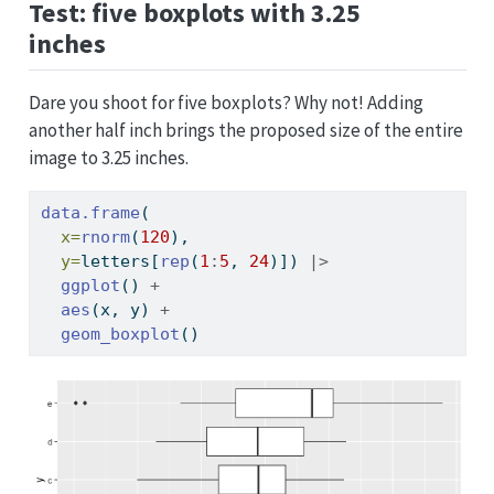
Test: five boxplots with 3.25
inches
Dare you shoot for five boxplots? Why not! Adding
another half inch brings the proposed size of the entire
image to 3.25 inches.
data.frame
(
x=
rnorm
(
120
), 
y=
letters[
rep
(
1
:
5
, 
24
)]) 
|>
ggplot
() 
+
aes
(x, y) 
+
geom_boxplot
()