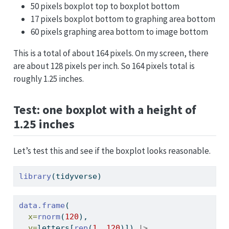
50 pixels boxplot top to boxplot bottom
17 pixels boxplot bottom to graphing area bottom
60 pixels graphing area bottom to image bottom
This is a total of about 164 pixels. On my screen, there
are about 128 pixels per inch. So 164 pixels total is
roughly 1.25 inches.
Test: one boxplot with a height of
1.25 inches
Let’s test this and see if the boxplot looks reasonable.
library
(tidyverse)
data.frame
(
x=
rnorm
(
120
), 
y=
letters[
rep
(
1
, 
120
)]) 
|>