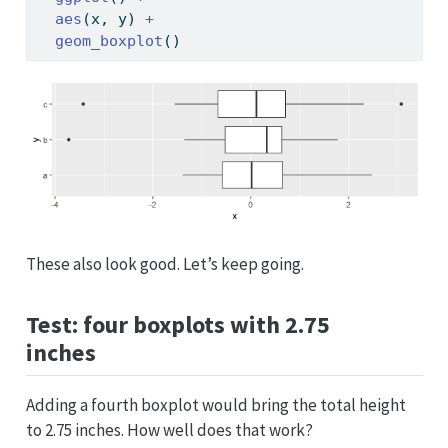
aes
(x, y) 
+
geom_boxplot
()
These also look good. Let’s keep going.
Test: four boxplots with 2.75
inches
Adding a fourth boxplot would bring the total height
to 2.75 inches. How well does that work?