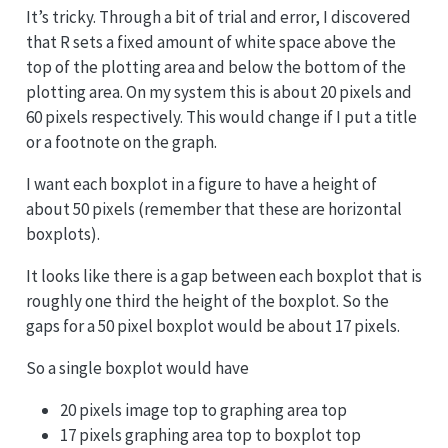
It’s tricky. Through a bit of trial and error, I discovered
that R sets a fixed amount of white space above the
top of the plotting area and below the bottom of the
plotting area. On my system this is about 20 pixels and
60 pixels respectively. This would change if I put a title
or a footnote on the graph.
I want each boxplot in a figure to have a height of
about 50 pixels (remember that these are horizontal
boxplots).
It looks like there is a gap between each boxplot that is
roughly one third the height of the boxplot. So the
gaps for a 50 pixel boxplot would be about 17 pixels.
So a single boxplot would have
20 pixels image top to graphing area top
17 pixels graphing area top to boxplot top