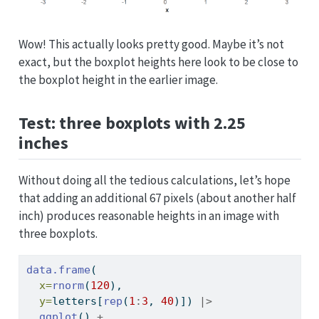
Wow! This actually looks pretty good. Maybe it’s not
exact, but the boxplot heights here look to be close to
the boxplot height in the earlier image.
Test: three boxplots with 2.25
inches
Without doing all the tedious calculations, let’s hope
that adding an additional 67 pixels (about another half
inch) produces reasonable heights in an image with
three boxplots.
data.frame
(
x=
rnorm
(
120
), 
y=
letters[
rep
(
1
:
3
, 
40
)]) 
|>
ggplot
() 
+