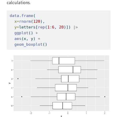
calculations.
data.frame
(
x=
rnorm
(
120
), 
y=
letters[
rep
(
1
:
6
, 
20
)]) 
|>
ggplot
() 
+
aes
(x, y) 
+
geom_boxplot
()