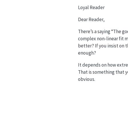
Loyal Reader
Dear Reader,
There’s a saying “The goo
complex non-linear fit mi
better? If you insist on
enough?
It depends on how extrem
That is something that y
obvious.