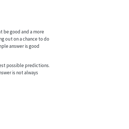
ght be good and a more
ing out on a chance to do
imple answer is good
st possible predictions.
nswer is not always