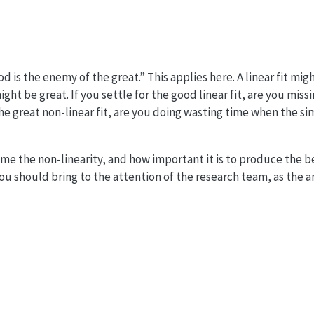
d is the enemy of the great.” This applies here. A linear fit mi
ght be great. If you settle for the good linear fit, are you miss
 the great non-linear fit, are you doing wasting time when the s
e the non-linearity, and how important it is to produce the be
ou should bring to the attention of the research team, as the a