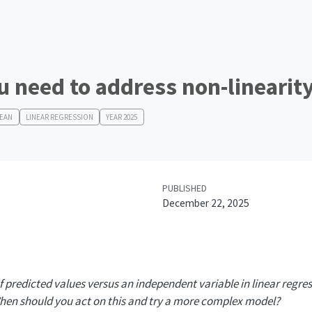
 need to address non-linearit
MEAN
LINEAR REGRESSION
YEAR 2025
PUBLISHED
December 22, 2025
f predicted values versus an independent variable in linear regre
When should you act on this and try a more complex model?