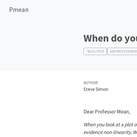
Pmean
When do you
*BLOG POST
ASK PROFESSOR 
AUTHOR
Steve Simon
Dear Professor Mean,
When you look at a plot o
evidence non-linearity. 