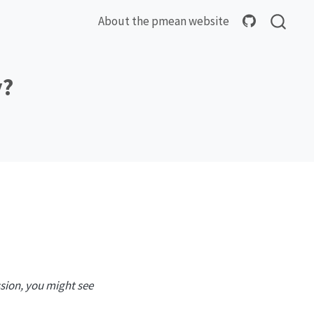
About the pmean website
y?
ssion, you might see