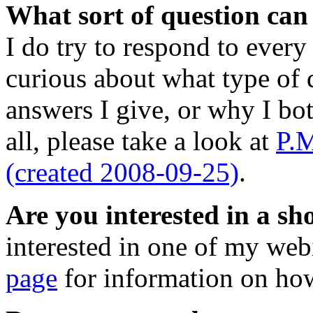
What sort of question ca
I do try to respond to every 
curious about what type of q
answers I give, or why I bo
all, please take a look at
P.M
(created 2008-09-25)
.
Are you interested in a s
interested in one of my web
page
for information on how 