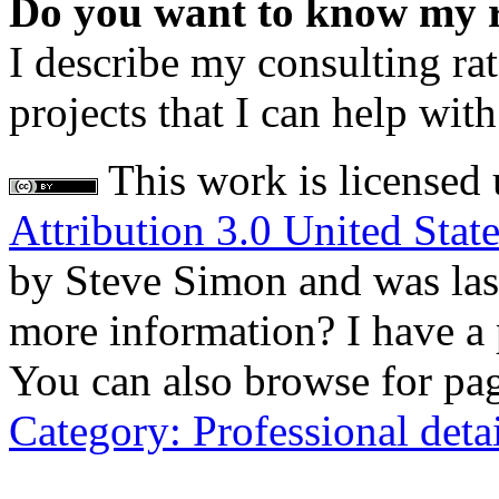
Do you want to know my rat
I describe my consulting rat
projects that I can help wi
This work is licensed
Attribution 3.0 United Stat
by Steve Simon and was la
more information? I have a
You can also browse for page
Category: Professional detai