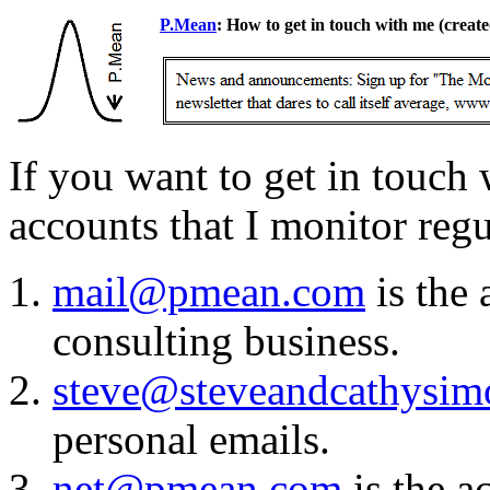
P.Mean
: How to get in touch with me
(create
If you want to get in touch 
accounts that I monitor regu
mail@pmean.com
is the 
consulting business.
steve@steveandcathysi
personal emails.
net@pmean.com
is the a