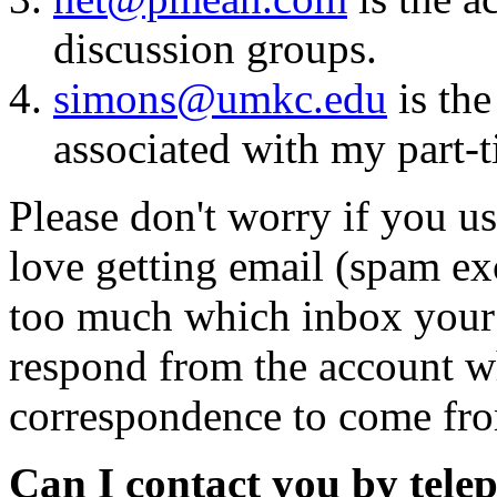
discussion groups.
simons@umkc.edu
is the
associated with my part
Please don't worry if you u
love getting email (spam ex
too much which inbox your e
respond from the account wh
correspondence to come fr
Can I contact you by tele