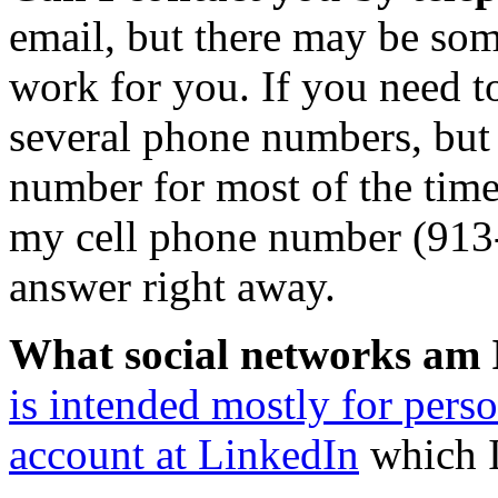
email, but there may be som
work for you. If you need to
several phone numbers, but 
number for most of the time.
my cell phone number (913-
answer right away.
What social networks am 
is intended mostly for pers
account at LinkedIn
which I